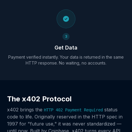
3
Get Data
Payment verified instantly. Your data is returned in the same
HTTP response. No waiting, no accounts.
The x402 Protocol
x402 brings the
status
HTTP 402 Payment Required
code to life. Originally reserved in the HTTP spec in
1997 for "future use," it was never standardized —
until now. Built by Coinbase, x402 turns every API