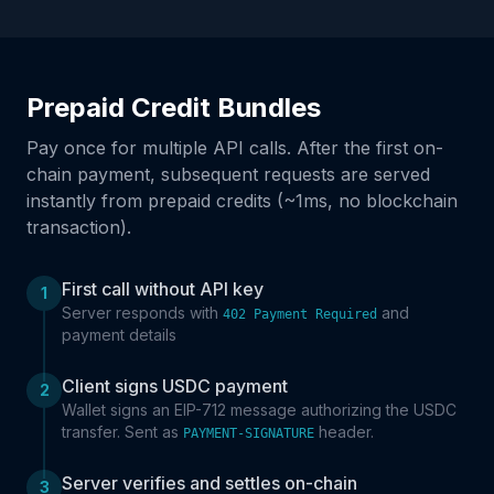
Prepaid Credit Bundles
Pay once for multiple API calls. After the first on-
chain payment, subsequent requests are served
instantly from prepaid credits (~1ms, no blockchain
transaction).
First call without API key
1
Server responds with
and
402 Payment Required
payment details
Client signs USDC payment
2
Wallet signs an EIP-712 message authorizing the USDC
transfer. Sent as
header.
PAYMENT-SIGNATURE
Server verifies and settles on-chain
3