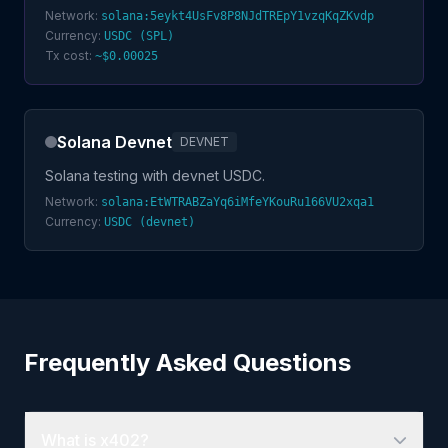
Network:
solana:5eykt4UsFv8P8NJdTREpY1vzqKqZKvdp
Currency:
USDC (SPL)
Tx cost:
~$0.00025
Solana Devnet
DEVNET
Solana testing with devnet USDC.
Network:
solana:EtWTRABZaYq6iMfeYKouRu166VU2xqa1
Currency:
USDC (devnet)
Frequently Asked Questions
What is x402?