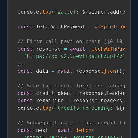
console
.
log
(
`
Wallet: 
${
signer
.
address
}
`
const
 fetchWithPayment 
=
wrapFetchWithP
// First call pays on-chain ($0.10 for 
const
 response 
=
await
fetchWithPayment
'https://apiv2.laevitas.ch/api/v1/per
)
;
const
 data 
=
await
 response
.
json
(
)
;
// Save the credit token for subsequent
const
 creditToken 
=
 response
.
headers
.
ge
const
 remaining 
=
 response
.
headers
.
get
(
console
.
log
(
`
Credits remaining: 
${
remai
// Subsequent calls — use credit token 
const
 next 
=
await
fetch
(
'https://apiv2.laevitas.ch/api/v1/per