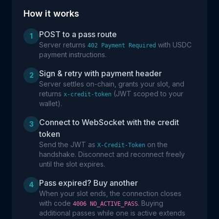
How it works
POST to a pass route
1
Server returns
with USDC
402 Payment Required
payment instructions.
Sign & retry with payment header
2
Server settles on-chain, grants your slot, and
returns
(JWT scoped to your
x-credit-token
wallet).
Connect to WebSocket with the credit
3
token
Send the JWT as
on the
X-Credit-Token
handshake. Disconnect and reconnect freely
until the slot expires.
Pass expired? Buy another
4
When your slot ends, the connection closes
with code
. Buying
4006 NO_ACTIVE_PASS
additional passes while one is active extends