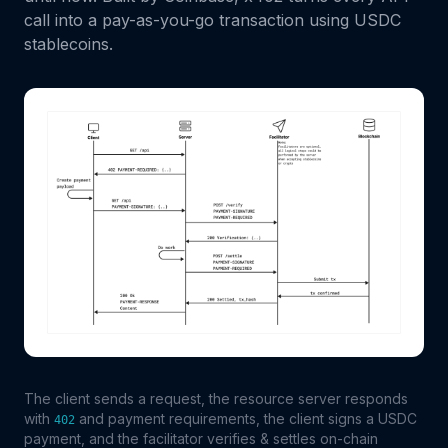
call into a pay-as-you-go transaction using USDC
stablecoins.
The client sends a request, the resource server responds
with
and payment requirements, the client signs a USDC
402
payment, and the facilitator verifies & settles on-chain