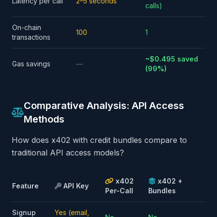
Latency per call
2–5 seconds
calls)
On-chain
100
1
transactions
~$0.495 saved
Gas savings
—
(99%)
Comparative Analysis: API Access
Methods
How does x402 with credit bundles compare to
traditional API access models?
x402
x402 +
Feature
API Key
Per-Call
Bundles
Signup
Yes (email,