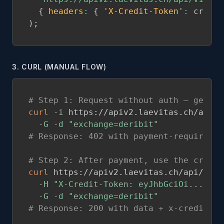
{
headers
:
{
'X-Credit-Token'
:
 credit
)
;
3. CURL (MANUAL FLOW)
# Step 1: Request without auth — get 40
curl
-i
 https://apiv2.laevitas.ch/api/v
-G
-d
"exchange=deribit"
# Response: 402 with payment-required h
# Step 2: After payment, use the credit
curl
 https://apiv2.laevitas.ch/api/v1/p
-H
"X-Credit-Token: eyJhbGciOi..."
\
-G
-d
"exchange=deribit"
# Response: 200 with data + x-credits-r