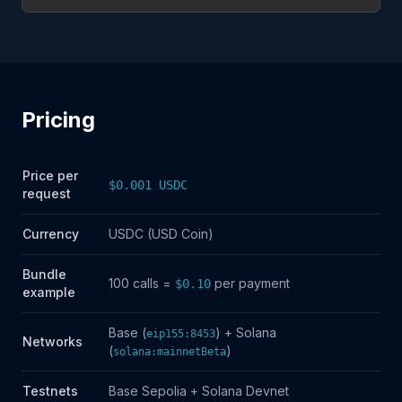
Pricing
Price per
$0.001 USDC
request
Currency
USDC (USD Coin)
Bundle
100 calls =
per payment
$0.10
example
Base (
) + Solana
eip155:8453
Networks
(
)
solana:mainnetBeta
Testnets
Base Sepolia + Solana Devnet