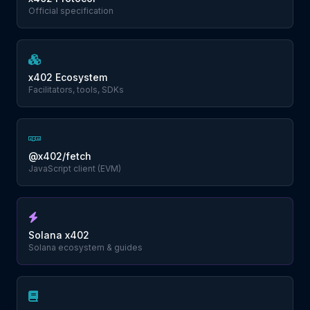
Official specification
x402 Ecosystem
Facilitators, tools, SDKs
@x402/fetch
JavaScript client (EVM)
Solana x402
Solana ecosystem & guides