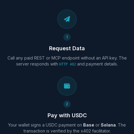
1
Request Data
Call any paid REST or MCP endpoint without an API key. The
server responds with
and payment details.
HTTP 402
2
Pay with USDC
Your wallet signs a USDC payment on
Base
or
Solana
. The
transaction is verified by the x402 facilitator.