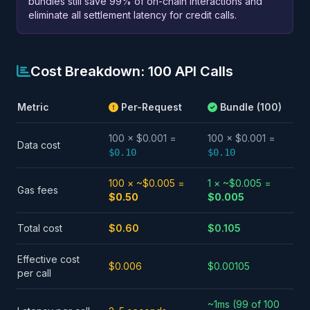
bundles still save 99% of on-chain interactions and
eliminate all settlement latency for credit calls.
Cost Breakdown: 100 API Calls
Metric
Per-Request
Bundle (100)
100 × $0.001 =
100 × $0.001 =
Data cost
$0.10
$0.10
100 × ~$0.005 =
1 × ~$0.005 =
Gas fees
$0.50
$0.005
Total cost
$0.60
$0.105
Effective cost
$0.006
$0.00105
per call
~1ms (99 of 100