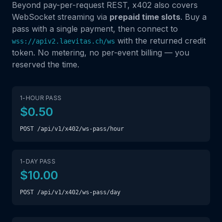
Beyond pay-per-request REST, x402 also covers
WebSocket streaming via
prepaid time slots
. Buy a
pass with a single payment, then connect to
with the returned credit
wss://apiv2.laevitas.ch/ws
token. No metering, no per-event billing — you
reserved the time.
1-HOUR PASS
$0.50
POST /api/v1/x402/ws-pass/hour
1-DAY PASS
$10.00
POST /api/v1/x402/ws-pass/day