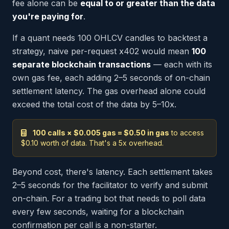
fee alone can be
equal to or greater than the data
you're paying for
.
If a quant needs 100 OHLCV candles to backtest a
strategy, naive per-request x402 would mean
100
separate blockchain transactions
— each with its
own gas fee, each adding 2–5 seconds of on-chain
settlement latency. The gas overhead alone could
exceed the total cost of the data by 5–10x.
100 calls × $0.005 gas = $0.50 in gas
to access
$0.10 worth of data. That's a 5x overhead.
Beyond cost, there's latency. Each settlement takes
2–5 seconds for the facilitator to verify and submit
on-chain. For a trading bot that needs to poll data
every few seconds, waiting for a blockchain
confirmation per call is a non-starter.