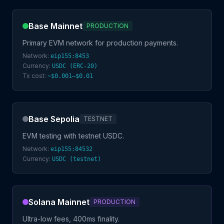
Base Mainnet
PRODUCTION
Primary EVM network for production payments.
Network:
eip155:8453
Currency:
USDC (ERC-20)
Tx cost:
~$0.001–$0.01
Base Sepolia
TESTNET
EVM testing with testnet USDC.
Network:
eip155:84532
Currency:
USDC (testnet)
Solana Mainnet
PRODUCTION
Ultra-low fees, 400ms finality.