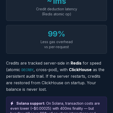
~1ms
Credit deduction latency
(Redis atomic op)
99%
Less gas overhead
vs per-request
Credits are tracked server-side in
Redis
for speed
(atomic
, cross-pod), with
ClickHouse
as the
DECRBY
persistent audit trail. If the server restarts, credits
are restored from ClickHouse on startup. Your
balance is never lost.
Solana support:
On Solana, transaction costs are
even lower (~$0.00025) with 400ms finality — but