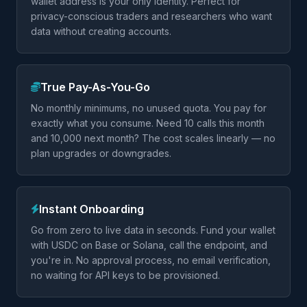
wallet address is your only identity. Perfect for
privacy-conscious traders and researchers who want
data without creating accounts.
True Pay-As-You-Go
No monthly minimums, no unused quota. You pay for
exactly what you consume. Need 10 calls this month
and 10,000 next month? The cost scales linearly — no
plan upgrades or downgrades.
Instant Onboarding
Go from zero to live data in seconds. Fund your wallet
with USDC on Base or Solana, call the endpoint, and
you're in. No approval process, no email verification,
no waiting for API keys to be provisioned.