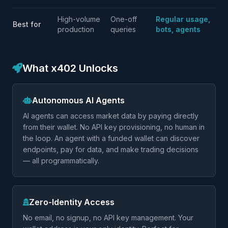
High-volume
One-off
Regular usage,
Best for
production
queries
bots, agents
What x402 Unlocks
Autonomous AI Agents
AI agents can access market data by paying directly
from their wallet. No API key provisioning, no human in
the loop. An agent with a funded wallet can discover
endpoints, pay for data, and make trading decisions
— all programmatically.
Zero-Identity Access
No email, no signup, no API key management. Your