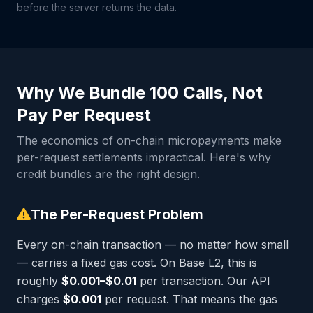
before the server returns the data.
Why We Bundle 100 Calls, Not
Pay Per Request
The economics of on-chain micropayments make
per-request settlements impractical. Here's why
credit bundles are the right design.
The Per-Request Problem
Every on-chain transaction — no matter how small
— carries a fixed gas cost. On Base L2, this is
roughly
$0.001–$0.01
per transaction. Our API
charges
$0.001
per request. That means the gas