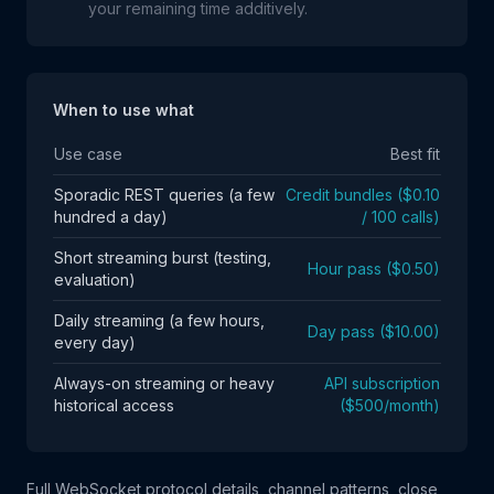
your remaining time additively.
When to use what
Use case
Best fit
Sporadic REST queries (a few
Credit bundles ($0.10
hundred a day)
/ 100 calls)
Short streaming burst (testing,
Hour pass ($0.50)
evaluation)
Daily streaming (a few hours,
Day pass ($10.00)
every day)
Always-on streaming or heavy
API subscription
historical access
($500/month)
Full WebSocket protocol details, channel patterns, close