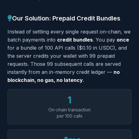
Our Solution: Prepaid Credit Bundles
Instead of settling every single request on-chain, we
batch payments into
credit bundles
. You pay
once
for a bundle of 100 API calls ($0.10 in USDC), and
the server credits your wallet with 99 prepaid
requests. Those 99 subsequent calls are served
instantly from an in-memory credit ledger —
no
blockchain, no gas, no latency
.
1
On-chain transaction
per 100 calls