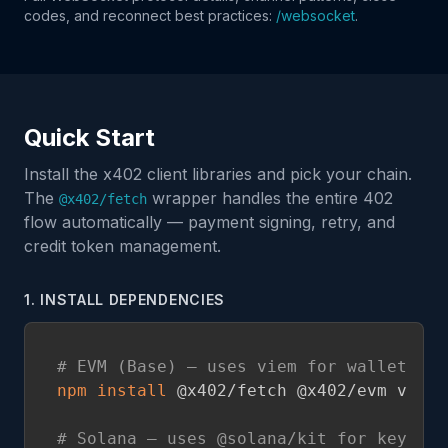
codes, and reconnect best practices:
/websocket
.
Quick Start
Install the x402 client libraries and pick your chain.
The
wrapper handles the entire 402
@x402/fetch
flow automatically — payment signing, retry, and
credit token management.
1. INSTALL DEPENDENCIES
# EVM (Base) — uses viem for wallet sig
npm
install
 @x402/fetch @x402/evm viem

# Solana — uses @solana/kit for keypair