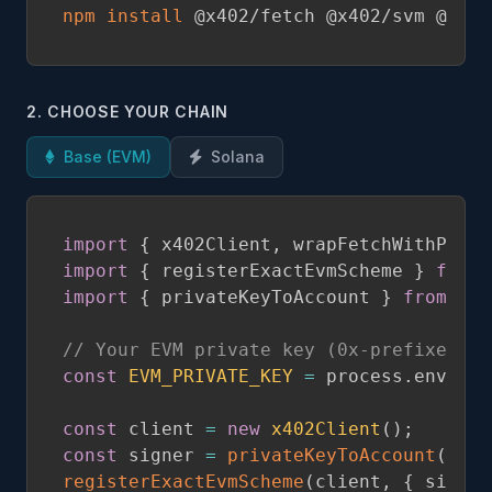
npm
install
 @x402/fetch @x402/svm @sola
2. CHOOSE YOUR CHAIN
Base (EVM)
Solana
import
{
 x402Client
,
 wrapFetchWithPayme
import
{
 registerExactEvmScheme 
}
from
import
{
 privateKeyToAccount 
}
from
'vi
// Your EVM private key (0x-prefixed he
const
EVM_PRIVATE_KEY
=
 process
.
env
.
EVM
const
 client 
=
new
x402Client
(
)
;
const
 signer 
=
privateKeyToAccount
(
EVM_
registerExactEvmScheme
(
client
,
{
 signer