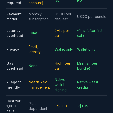
No
No
required
account)
Payment
Monthly
USDC per
USDC per bundle
model
subscription
request
Latency
2–5s per
~1ms (after first
~0ms
overhead
call
call)
Email,
Privacy
Wallet only
Wallet only
identity
Gas
High (per
Minimal (per
None
overhead
call)
bundle)
Native
AI agent
Needs key
Native + fast
wallet
friendly
management
credits
signing
Cost for
Plan-
1,000
~$6.00
~$1.05
dependent
calls