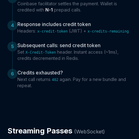
Coinbase facilitator settles the payment. Wallet is
credited with
N-1
prepaid calls.
Response includes credit token
4
Headers:
(JWT) +
x-credit-token
x-credits-remaining
Subsequent calls: send credit token
5
Set
header. Instant access (~1ms),
X-Credit-Token
credits decremented in Redis.
Credits exhausted?
6
Next call returns
again. Pay for a new bundle and
402
repeat.
Streaming Passes
(WebSocket)