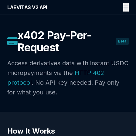
LAEVITAS V2 API
x402 Pay-Per-
Beta
Request
Access derivatives data with instant USDC
micropayments via the
HTTP 402
protocol
. No API key needed. Pay only
for what you use.
How It Works