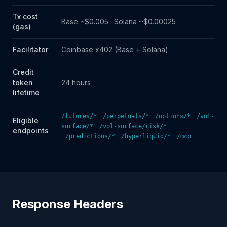
Tx cost
Base ~$0.005 · Solana ~$0.00025
(gas)
Facilitator
Coinbase x402 (Base + Solana)
Credit
token
24 hours
lifetime
/futures/*
/perpetuals/*
/options/*
/vol-
Eligible
surface/*
/vol-surface/risk/*
endpoints
/predictions/*
/hyperliquid/*
/mcp
Response Headers