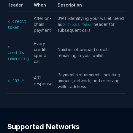
Header
When
Description
After on-
JWT identifying your wallet. Send
x-credit-
chain
as
header for
X-Credit-Token
token
payment
subsequent calls.
Every
x-
credit-
Number of prepaid credits
credits-
spend
remaining in your wallet.
remaining
call
Payment requirements including
402
amount, network, and receiving
x-402-*
response
wallet address.
Supported Networks