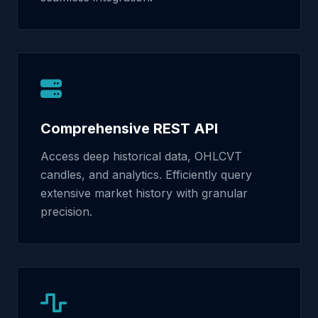
Comprehensive REST API
Access deep historical data, OHLCVT
candles, and analytics. Efficiently query
extensive market history with granular
precision.