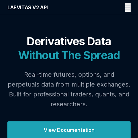
LAEVITAS V2 API
Derivatives Data
Without The Spread
Real-time futures, options, and
perpetuals data from multiple exchanges.
Built for professional traders, quants, and
researchers.
View Documentation