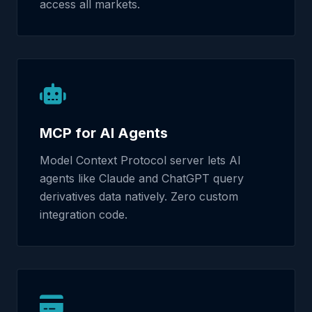
access all markets.
MCP for AI Agents
Model Context Protocol server lets AI
agents like Claude and ChatGPT query
derivatives data natively. Zero custom
integration code.