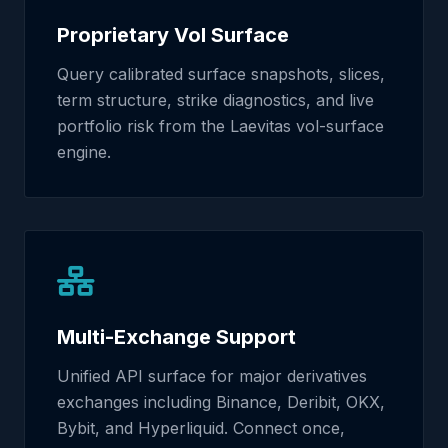
Proprietary Vol Surface
Query calibrated surface snapshots, slices,
term structure, strike diagnostics, and live
portfolio risk from the Laevitas vol-surface
engine.
Multi-Exchange Support
Unified API surface for major derivatives
exchanges including Binance, Deribit, OKX,
Bybit, and Hyperliquid. Connect once,