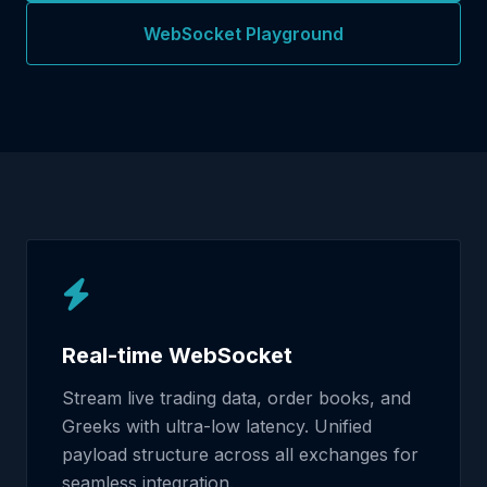
WebSocket Playground
Real-time WebSocket
Stream live trading data, order books, and
Greeks with ultra-low latency. Unified
payload structure across all exchanges for
seamless integration.